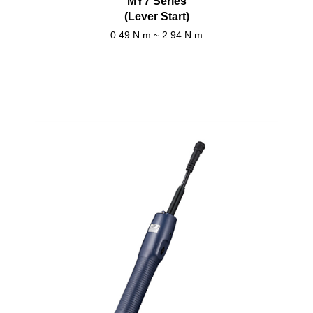
MY7 Series
(Lever Start)
0.49 N.m ~ 2.94 N.m