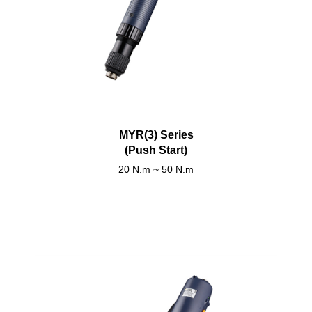
MYR(3) Series
(Push Start)
20 N.m ~ 50 N.m