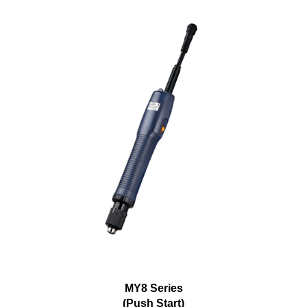
MY8 Series
(Push Start)