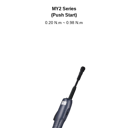
MY2 Series
(Push Start)
0.20 N.m ~ 0.98 N.m