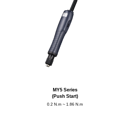
MY5 Series
(Push Start)
0.2 N.m ~ 1.86 N.m