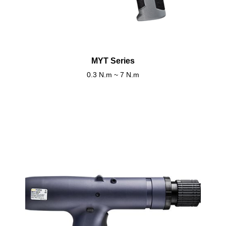
MYT Series
0.3 N.m ~ 7 N.m