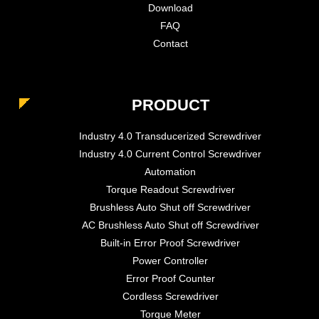
Download
FAQ
Contact
PRODUCT
Industry 4.0 Transducerized Screwdriver
Industry 4.0 Current Control Screwdriver
Automation
Torque Readout Screwdriver
Brushless Auto Shut off Screwdriver
AC Brushless Auto Shut off Screwdriver
Built-in Error Proof Screwdriver
Power Controller
Error Proof Counter
Cordless Screwdriver
Torque Meter