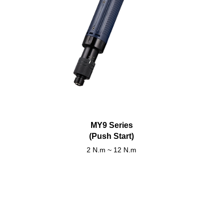
MY9 Series
(Push Start)
2 N.m ~ 12 N.m