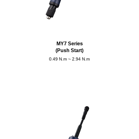
MY7 Series
(Push Start)
0.49 N.m ~ 2.94 N.m