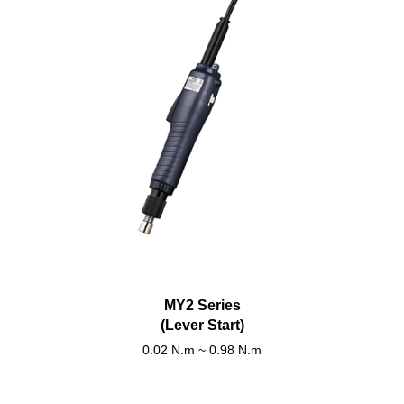
MY2 Series
(Lever Start)
0.02 N.m ~ 0.98 N.m