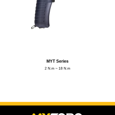
MYT Series
2 N.m ~ 18 N.m