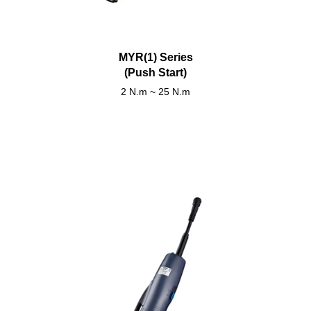
MYR(1) Series
(Push Start)
2 N.m ~ 25 N.m