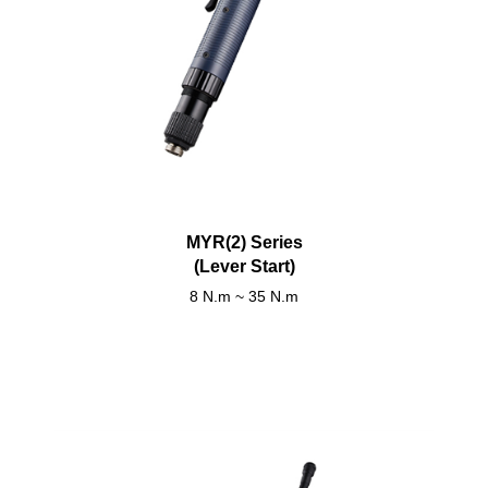
MYR(2) Series
(Lever Start)
8 N.m ~ 35 N.m