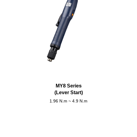
MY8 Series
(Lever Start)
1.96 N.m ~ 4.9 N.m