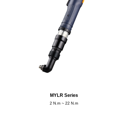
MYLR Series
2 N.m ~ 22 N.m