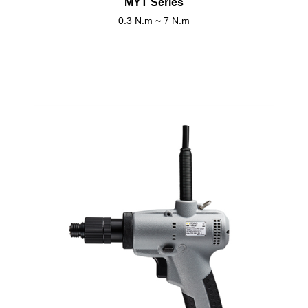
MYT Series
0.3 N.m ~ 7 N.m