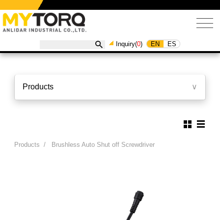
EN
ES
Inquiry(
0
)
Products
∨
Products
/
Brushless Auto Shut off Screwdriver