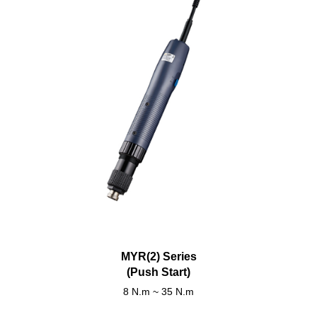
MYR(2) Series
(Push Start)
8 N.m ~ 35 N.m