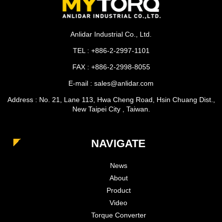
Anlidar Industrial Co., Ltd.
TEL : +886-2-2997-1101
FAX : +886-2-2998-8055
E-mail : sales@anlidar.com
Address : No. 21, Lane 113, Hwa Cheng Road, Hsin Chuang Dist.,
New Taipei City , Taiwan.
NAVIGATE
News
About
Product
Video
Torque Converter