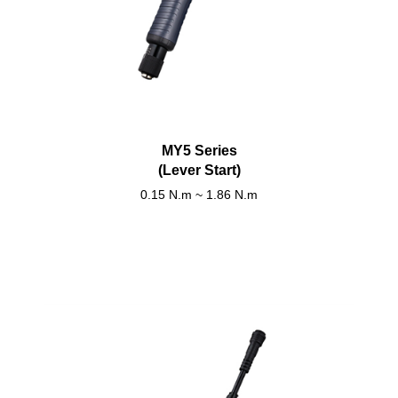
MY5 Series
(Lever Start)
0.15 N.m ~ 1.86 N.m