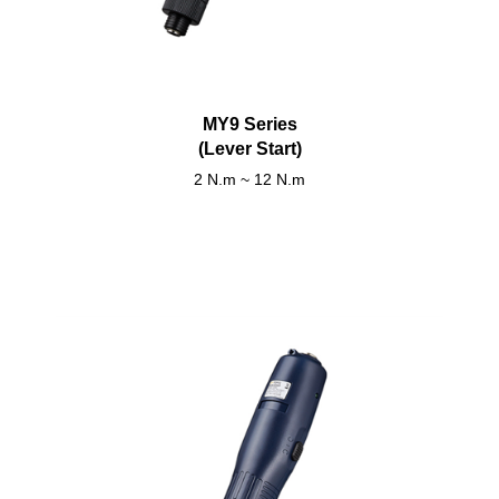
MY9 Series
(Lever Start)
2 N.m ~ 12 N.m