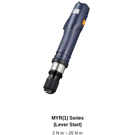
MYR(1) Series
(Lever Start)
2 N.m ~ 25 N.m