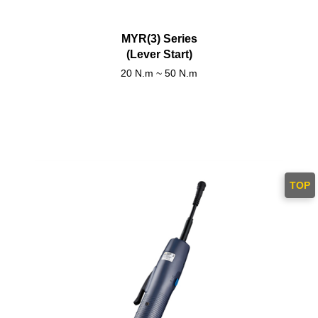
MYR(3) Series
(Lever Start)
20 N.m ~ 50 N.m
TOP