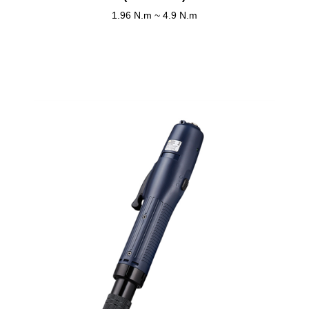
1.96 N.m ~ 4.9 N.m