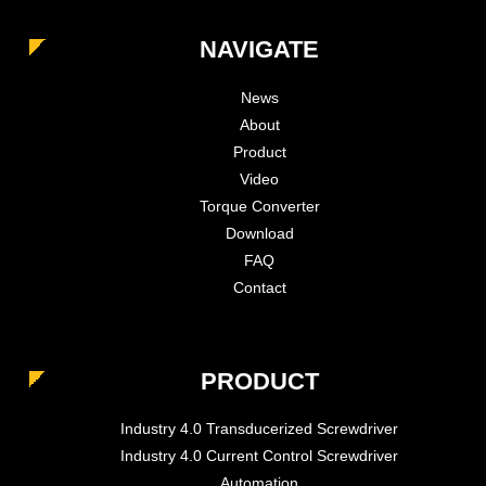
NAVIGATE
News
About
Product
Video
Torque Converter
Download
FAQ
Contact
PRODUCT
Industry 4.0 Transducerized Screwdriver
Industry 4.0 Current Control Screwdriver
Automation