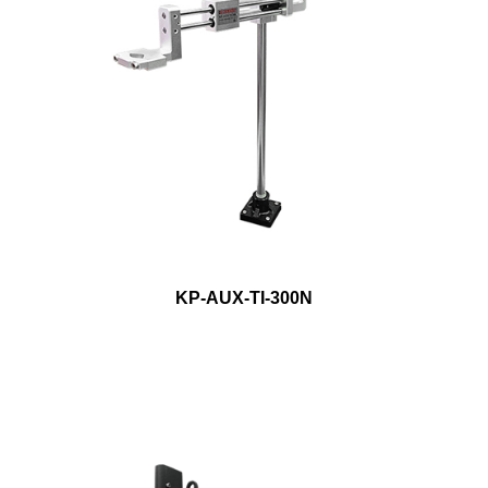
KP-AUX-TI-300N