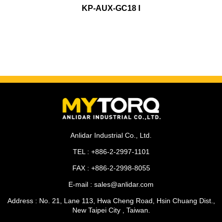
KP-AUX-GC18 I
Anlidar Industrial Co., Ltd.
TEL : +886-2-2997-1101
FAX : +886-2-2998-8055
E-mail : sales@anlidar.com
Address : No. 21, Lane 113, Hwa Cheng Road, Hsin Chuang Dist.,
New Taipei City , Taiwan.