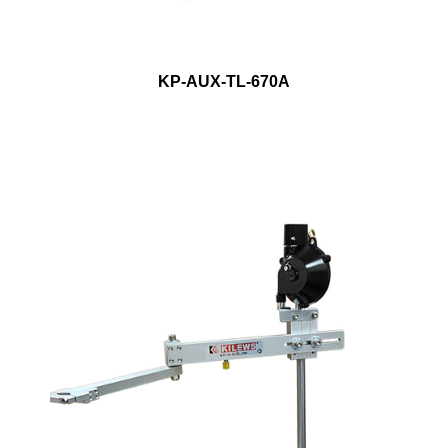
KP-AUX-TL-670A