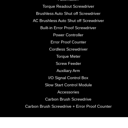
Torque Readout Screwdriver
Brushless Auto Shut off Screwdriver
AC Brushless Auto Shut off Screwdriver
Built-in Error Proof Screwdriver
Power Controller
Error Proof Counter
Cordless Screwdriver
Torque Meter
Screw Feeder
Auxiliary Arm
I/O Signal Control Box
Slow Start Control Module
Accessories
Carbon Brush Screwdrive
Carbon Brush Screwdrive + Error Proof Counter
©2021 Anlidar Industrial Co., Ltd.. All Rights Reserved