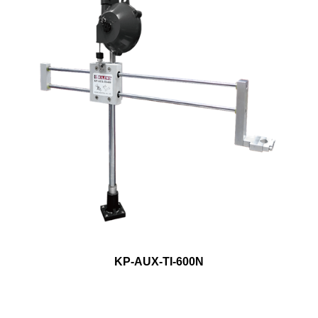
KP-AUX-TI-600N