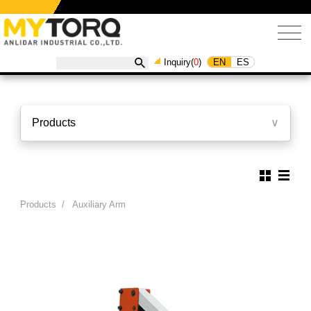
EN
ES
Inquiry(
0
)
Products
∨
Products
/
Auxiliary Arm