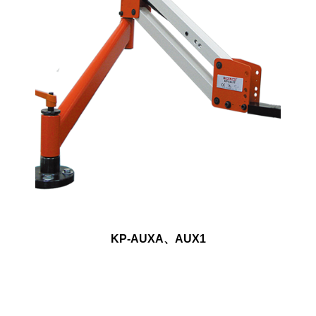
KP-AUXA、AUX1