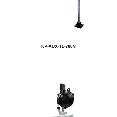
KP-AUX-TL-700N