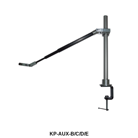
KP-AUX-B/C/D/E