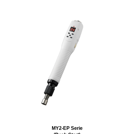
MY2-EP Serie