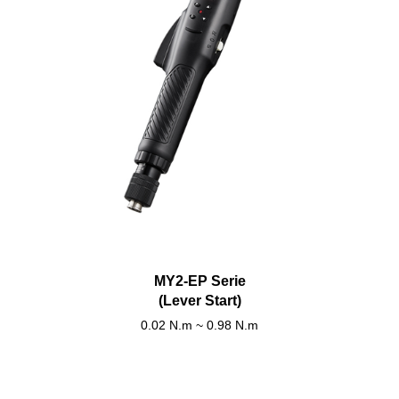
MY2-EP Serie
(Lever Start)
0.02 N.m ~ 0.98 N.m