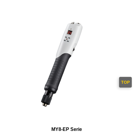
TOP
MY8-EP Serie