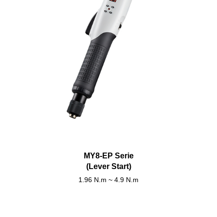
MY8-EP Serie
(Lever Start)
1.96 N.m ~ 4.9 N.m