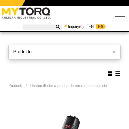
EN
ES
Inquiry(
0
)
Producto
∨
Producto
/
Destornillador a prueba de errores incorporado