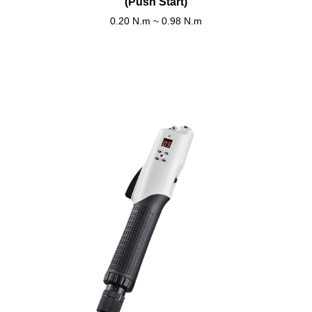
(Push Start)
0.20 N.m ~ 0.98 N.m