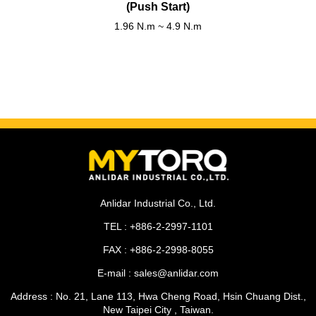
(Push Start)
1.96 N.m ~ 4.9 N.m
Anlidar Industrial Co., Ltd.
TEL : +886-2-2997-1101
FAX : +886-2-2998-8055
E-mail : sales@anlidar.com
Address : No. 21, Lane 113, Hwa Cheng Road, Hsin Chuang Dist.,
New Taipei City , Taiwan.