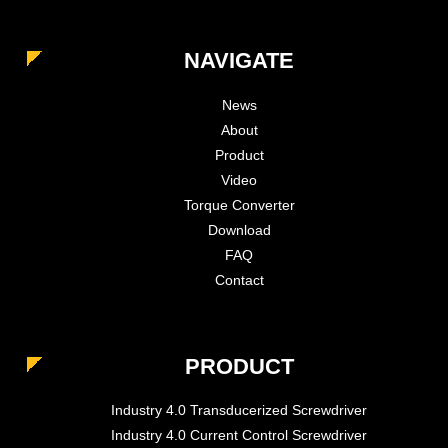
NAVIGATE
News
About
Product
Video
Torque Converter
Download
FAQ
Contact
PRODUCT
Industry 4.0 Transducerized Screwdriver
Industry 4.0 Current Control Screwdriver