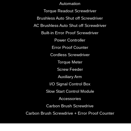
Automation
Torque Readout Screwdriver
Brushless Auto Shut off Screwdriver
AC Brushless Auto Shut off Screwdriver
Built-in Error Proof Screwdriver
Power Controller
Error Proof Counter
Cordless Screwdriver
Torque Meter
Screw Feeder
Auxiliary Arm
I/O Signal Control Box
Slow Start Control Module
Accessories
Carbon Brush Screwdrive
Carbon Brush Screwdrive + Error Proof Counter