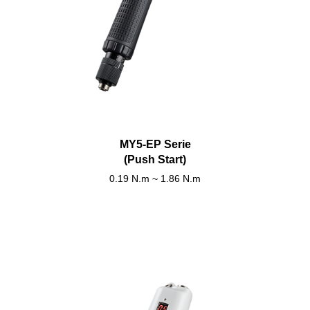
MY5-EP Serie
(Push Start)
0.19 N.m ~ 1.86 N.m