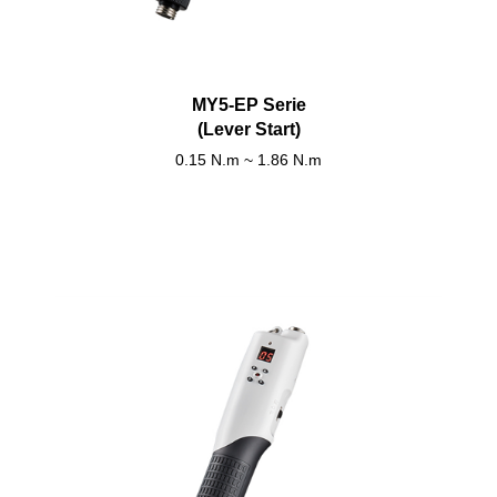
MY5-EP Serie
(Lever Start)
0.15 N.m ~ 1.86 N.m