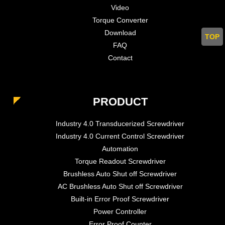
Video
Torque Converter
Download
TOP
FAQ
Contact
PRODUCT
Industry 4.0 Transducerized Screwdriver
Industry 4.0 Current Control Screwdriver
Automation
Torque Readout Screwdriver
Brushless Auto Shut off Screwdriver
AC Brushless Auto Shut off Screwdriver
Built-in Error Proof Screwdriver
Power Controller
Error Proof Counter