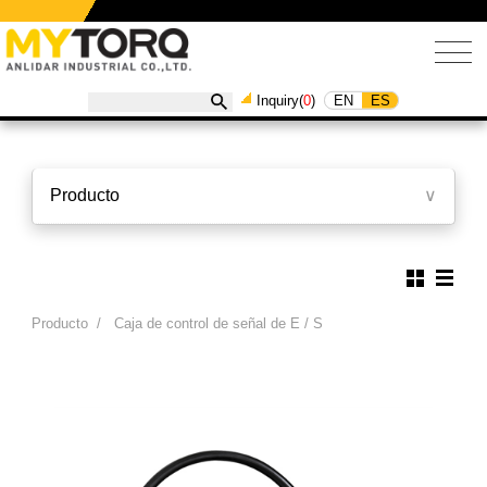
EN
ES
Inquiry(
0
)
Producto
∨
Producto
/
Caja de control de señal de E / S