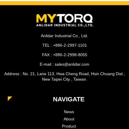
Anlidar Industrial Co., Ltd.
TEL : +886-2-2997-1101
FAX : +886-2-2998-8055
E-mail : sales@anlidar.com
Address : No. 21, Lane 113, Hwa Cheng Road, Hsin Chuang Dist.,
New Taipei City , Taiwan.
NAVIGATE
News
About
Product