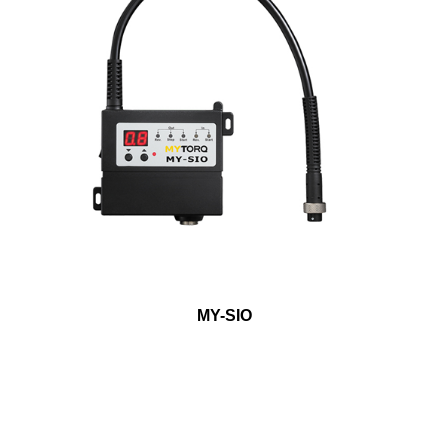
MY-SIO