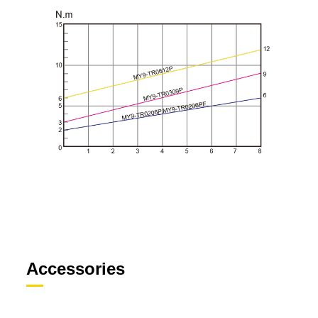
Accessories