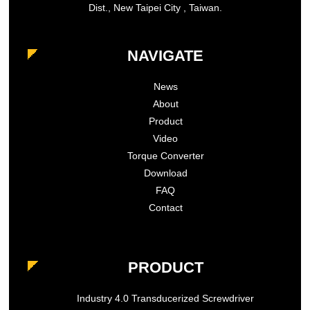
Dist., New Taipei City , Taiwan.
NAVIGATE
News
About
Product
Video
Torque Converter
Download
FAQ
Contact
PRODUCT
Industry 4.0 Transducerized Screwdriver