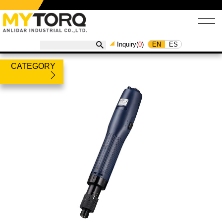
EN
ES
Inquiry(
0
)
CATEGORY