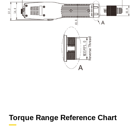
Torque Range Reference Chart