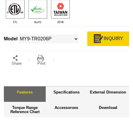
INQUIRY
Model
Share
Print
Features
Specifications
External Dimension
Torque Range
Accessoroes
Download
Reference Chart