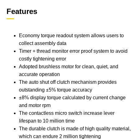
Features
Economy torque readout system allows users to
collect assembly data
Timer + thread monitor error proof system to avoid
costly tightening error
Adopted brushless motor for clean, quiet, and
accurate operation
The auto shut off clutch mechanism provides
outstanding ±5% torque accuracy
±8% display torque calculated by current change
and motor rpm
The contactless micro switch increase lever
lifespan to 10 million time
The durable clutch is made of high quality material,
which can endure 2 million tightening