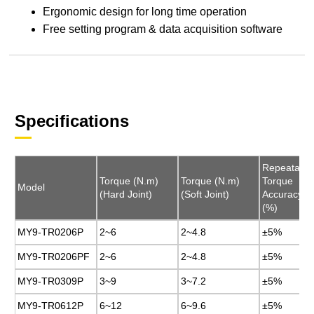
Ergonomic design for long time operation
Free setting program & data acquisition software
Specifications
Repeatable
Repeatable
Torque (N.m)
Torque (N.m)
Torque (N.m)
Torque (N.m)
Torque
Torque
Model
Model
(Hard Joint)
(Hard Joint)
(Soft Joint)
(Soft Joint)
Accuracy
Accuracy
(%)
(%)
MY9-TR0206P
MY9-TR0206P
2~6
2~6
2~4.8
2~4.8
±5%
±5%
MY9-TR0206PF
MY9-TR0206PF
2~6
2~6
2~4.8
2~4.8
±5%
±5%
MY9-TR0309P
MY9-TR0309P
3~9
3~9
3~7.2
3~7.2
±5%
±5%
MY9-TR0612P
MY9-TR0612P
6~12
6~12
6~9.6
6~9.6
±5%
±5%