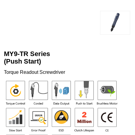
MY9-TR Series
(Push Start)
Torque Readout Screwdriver