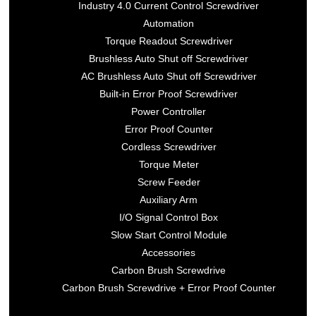
Industry 4.0 Current Control Screwdriver
Automation
Torque Readout Screwdriver
Brushless Auto Shut off Screwdriver
AC Brushless Auto Shut off Screwdriver
Built-in Error Proof Screwdriver
Power Controller
Error Proof Counter
Cordless Screwdriver
Torque Meter
Screw Feeder
Auxiliary Arm
I/O Signal Control Box
Slow Start Control Module
Accessories
Carbon Brush Screwdrive
Carbon Brush Screwdrive + Error Proof Counter