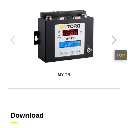
TOP
MY-TR
Download