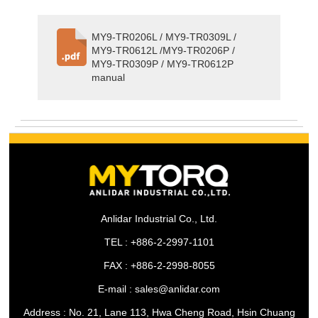
MY9-TR0206L / MY9-TR0309L /
MY9-TR0612L /MY9-TR0206P /
MY9-TR0309P / MY9-TR0612P
manual
Anlidar Industrial Co., Ltd.
TEL : +886-2-2997-1101
FAX : +886-2-2998-8055
E-mail : sales@anlidar.com
Address : No. 21, Lane 113, Hwa Cheng Road, Hsin Chuang