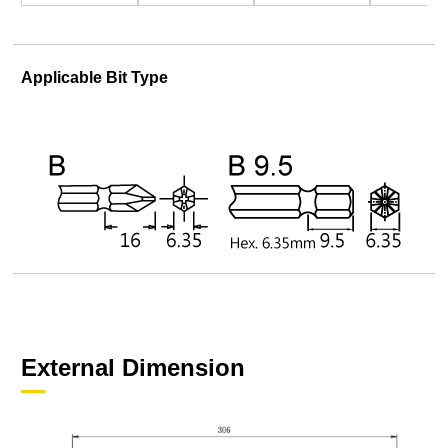
Applicable Bit Type
External Dimension