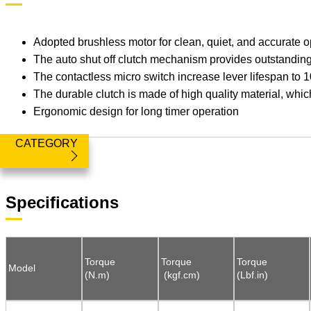
Adopted brushless motor for clean, quiet, and accurate o
The auto shut off clutch mechanism provides outstandin
The contactless micro switch increase lever lifespan to 1
The durable clutch is made of high quality material, whic
Ergonomic design for long timer operation
CATEGORY
Specifications
Torque
Torque
Torque
Torque
Torque
Torque
Model
Model
(N.m)
(N.m)
(kgf.cm)
(kgf.cm)
(Lbf.in)
(Lbf.in)