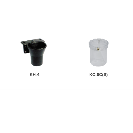
KH-4
KC-6C(S)