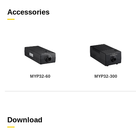
Accessories
MYP32-60
MYP32-300
Download