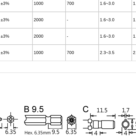
±3%
±3%
1000
1000
700
700
1.6~3.0
1.6~3.0
1
1
±3%
±3%
2000
2000
-
-
1.6~3.0
1.6~3.0
1
1
±3%
±3%
2000
2000
-
-
1.6~3.0
1.6~3.0
1
1
±3%
±3%
1000
1000
700
700
2.3~3.5
2.3~3.5
2
2