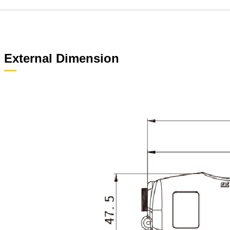
External Dimension