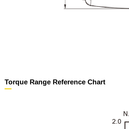
Torque Range Reference Chart