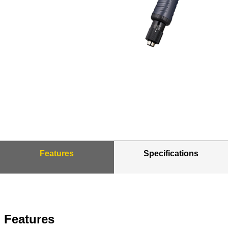
Features
Specifications
Features