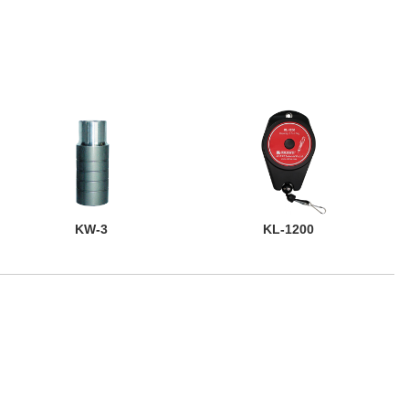
KW-3
KL-1200