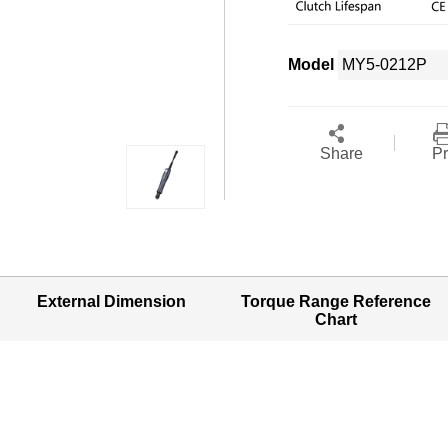
Model
Share
Pr
External Dimension
Torque Range Reference
Chart