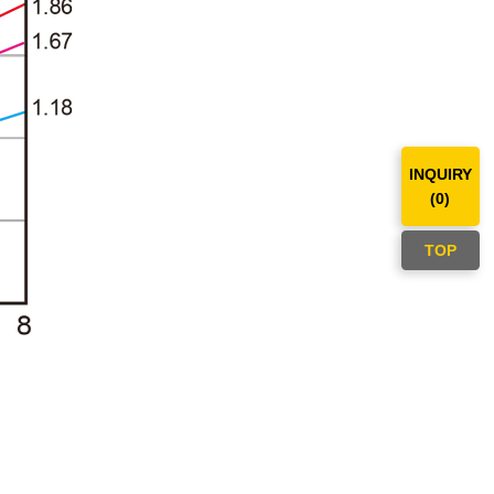
INQUIRY
(
0
)
TOP