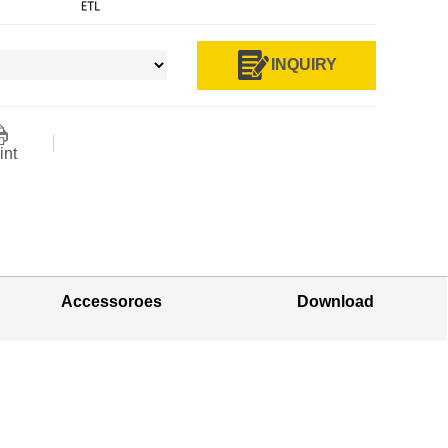
INQUIRY
int
Accessoroes
Download