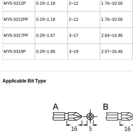
MY5-0212P
MY5-0212P
0.19~1.18
0.19~1.18
2~12
2~12
1.76~10.56
1.76~10.56
MY5-0212PF
MY5-0212PF
0.19~1.18
0.19~1.18
2~12
2~12
1.76~10.56
1.76~10.56
MY5-0317PF
MY5-0317PF
0.29~1.67
0.29~1.67
3~17
3~17
2.64~14.96
2.64~14.96
MY5-0319P
MY5-0319P
0.29~1.86
0.29~1.86
3~19
3~19
2.57~16.46
2.57~16.46
Applicable Bit Type