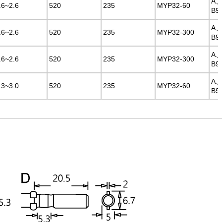
A
A
.6~2.6
.6~2.6
520
520
235
235
MYP32-60
MYP32-60
B9
B9
A
A
.6~2.6
.6~2.6
520
520
235
235
MYP32-300
MYP32-300
B9
B9
A
A
.6~2.6
.6~2.6
520
520
235
235
MYP32-300
MYP32-300
B9
B9
A
A
.3~3.0
.3~3.0
520
520
235
235
MYP32-60
MYP32-60
B9
B9