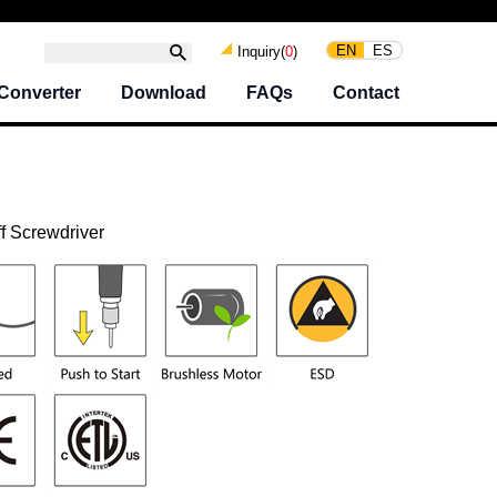
EN
ES
Inquiry(
0
)
Converter
Download
FAQs
Contact
f Screwdriver