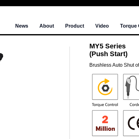
News
About
Product
Video
Torque 
MY5 Series
(Push Start)
Brushless Auto Shut of