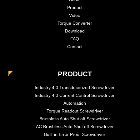
Product
Video
Torque Converter
Download
FAQ
Contact
PRODUCT
Industry 4.0 Transducerized Screwdriver
Industry 4.0 Current Control Screwdriver
Automation
Torque Readout Screwdriver
Brushless Auto Shut off Screwdriver
AC Brushless Auto Shut off Screwdriver
Built-in Error Proof Screwdriver