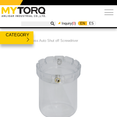
EN
ES
Inquiry(
0
)
CATEGORY
Products
/
Brushless Auto Shut off Screwdriver