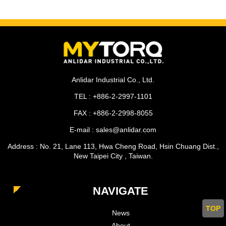
Anlidar Industrial Co., Ltd.
TEL : +886-2-2997-1101
FAX : +886-2-2998-8055
E-mail : sales@anlidar.com
Address : No. 21, Lane 113, Hwa Cheng Road, Hsin Chuang Dist.,
New Taipei City , Taiwan.
NAVIGATE
TOP
News
About