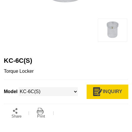
KC-6C(S)
Torque Locker
INQUIRY
Model
Share
Print