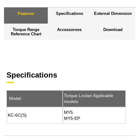
Features
Specifications
External Dimension
Torque Range
Accessoroes
Download
Reference Chart
Specifications
Torque Locker Applicable
Model
models
MY5
KC-6C(S)
MY5-EP