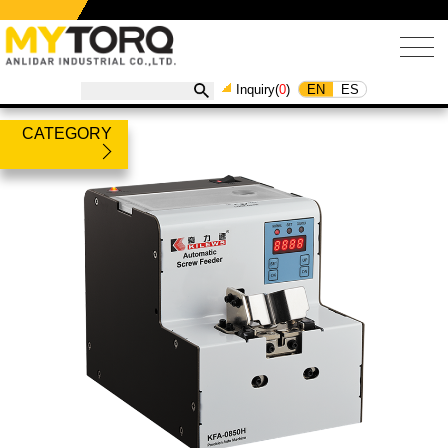
EN
ES
Inquiry(
0
)
CATEGORY