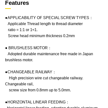
Features
●APPLICABILITY OF SPECIAL SCREW TYPES：
Applicable Thread length to thread diameter
ratio = 1:1 or 1<1.
Screw head minimum thickness 0.2mm
● BRUSHLESS MOTOR：
Adopted durable maintenance free made in Japan
brushless motor.
●CHANGEABLE RAILWAY：
High precision wire cut changeable railway.
Changeable rail,
screw size from 0.8mm up to 5.0mm.
●HORIZONTAL LINEAR FEEDING：