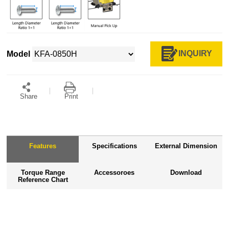
INQUIRY
Model
Share
Print
Features
Specifications
External Dimension
Torque Range
Accessoroes
Download
Reference Chart