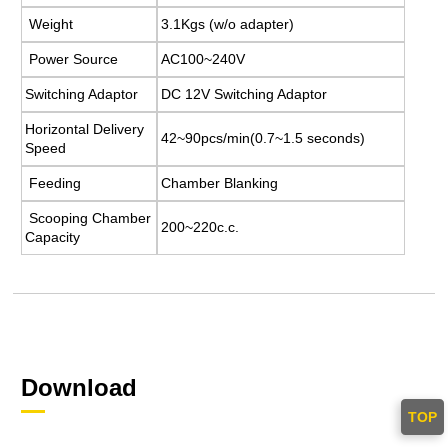
Weight
3.1Kgs (w/o adapter)
Power Source
AC100~240V
Switching Adaptor
DC 12V Switching Adaptor
Horizontal Delivery
42~90pcs/min(0.7~1.5 seconds)
Speed
Feeding
Chamber Blanking
Scooping Chamber
200~220c.c.
Capacity
Download
TOP