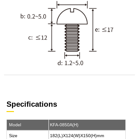
Specifications
Model
KFA-0850A(H)
Size
182(L)X124(W)X150(H)mm