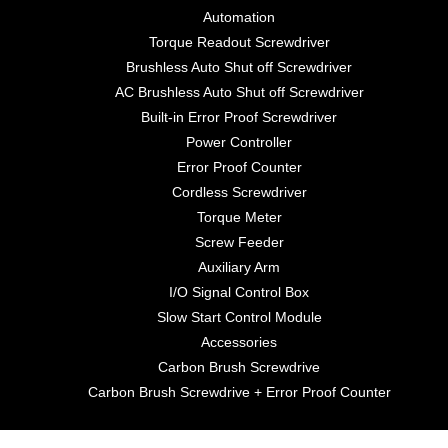
Automation
Torque Readout Screwdriver
Brushless Auto Shut off Screwdriver
AC Brushless Auto Shut off Screwdriver
Built-in Error Proof Screwdriver
Power Controller
Error Proof Counter
Cordless Screwdriver
Torque Meter
Screw Feeder
Auxiliary Arm
I/O Signal Control Box
Slow Start Control Module
Accessories
Carbon Brush Screwdrive
Carbon Brush Screwdrive + Error Proof Counter