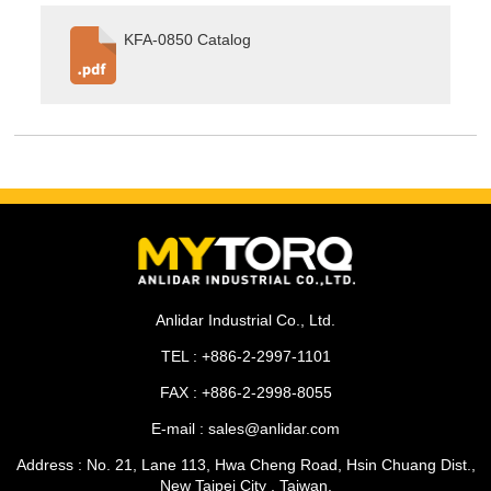
KFA-0850 Catalog
Anlidar Industrial Co., Ltd.
TEL : +886-2-2997-1101
FAX : +886-2-2998-8055
E-mail : sales@anlidar.com
Address : No. 21, Lane 113, Hwa Cheng Road, Hsin Chuang Dist.,
New Taipei City , Taiwan.