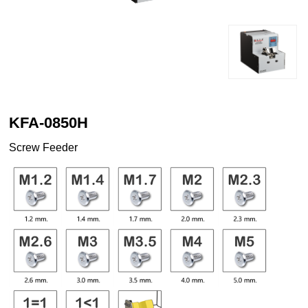
KFA-0850H
Screw Feeder