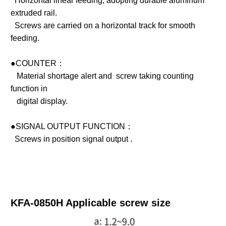
Horizontal linear feeding, adopting durable aluminum
extruded rail.
Screws are carried on a horizontal track for smooth
feeding.
●COUNTER：
Material shortage alert and screw taking counting
function in
digital display.
●SIGNAL OUTPUT FUNCTION：
Screws in position signal output .
KFA-0850H Applicable screw size