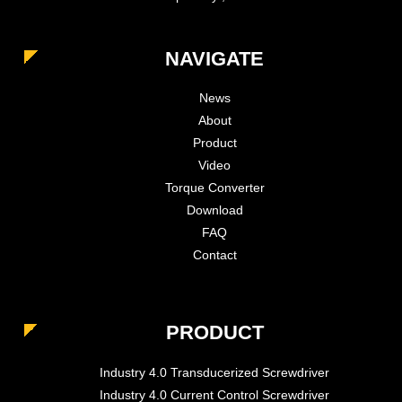
NAVIGATE
News
About
Product
Video
Torque Converter
Download
FAQ
Contact
PRODUCT
Industry 4.0 Transducerized Screwdriver
Industry 4.0 Current Control Screwdriver