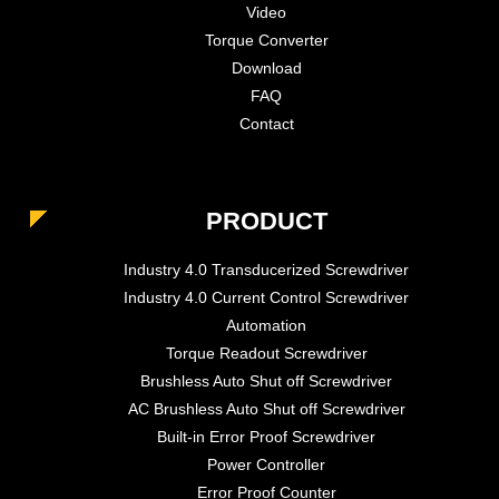
Video
Torque Converter
Download
FAQ
Contact
PRODUCT
Industry 4.0 Transducerized Screwdriver
Industry 4.0 Current Control Screwdriver
Automation
Torque Readout Screwdriver
Brushless Auto Shut off Screwdriver
AC Brushless Auto Shut off Screwdriver
Built-in Error Proof Screwdriver
Power Controller
Error Proof Counter