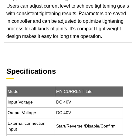
Users can adjust current level to achieve tightening goals
with consistent tightening results. Parameters are saved
in controller and can be adjusted to optimize tightening
process for all kinds of joints. It’s compact light weight
design makes it easy for long time operation.
Specifications
Model
MY-CURRENT Lite
Input Voltage
DC 40V
Output Voltage
DC 40V
External connection
Start/Reverse /Disable/Confirm
input