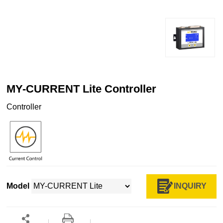
MY-CURRENT Lite Controller
Controller
INQUIRY
Model