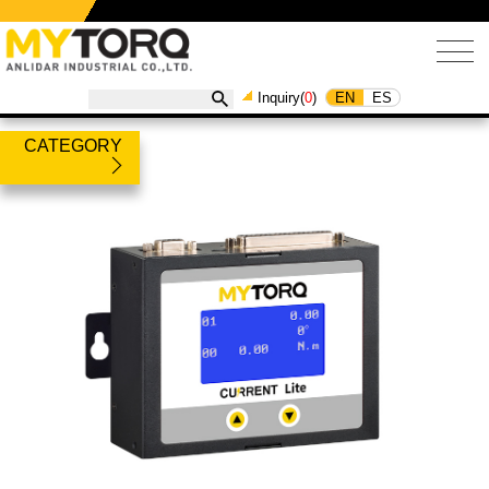
EN
ES
Inquiry(
0
)
CATEGORY