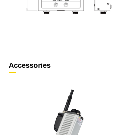
Accessories