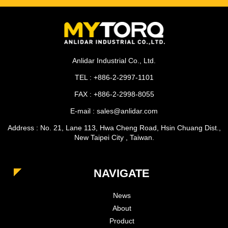
Anlidar Industrial Co., Ltd.
TEL : +886-2-2997-1101
FAX : +886-2-2998-8055
E-mail : sales@anlidar.com
Address : No. 21, Lane 113, Hwa Cheng Road, Hsin Chuang Dist.,
New Taipei City , Taiwan.
NAVIGATE
News
About
Product