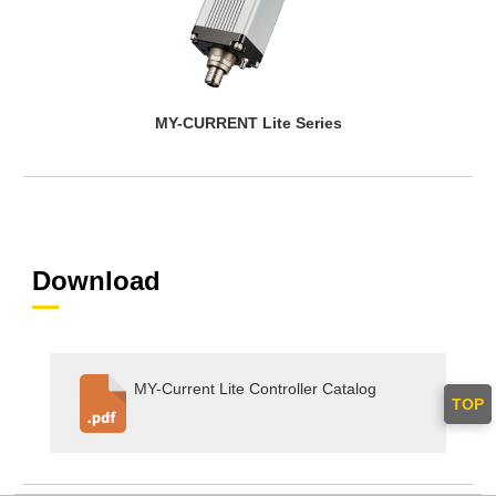
MY-CURRENT Lite Series
Download
MY-Current Lite Controller Catalog
TOP