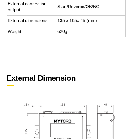
External connection
Start/Reverse/OK/NG
output
External dimensions
135 x 105x 45 (mm)
Weight
620g
External Dimension