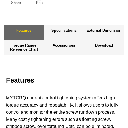
Share
Print
Features
Specifications
External Dimension
Torque Range
Accessoroes
Download
Reference Chart
Features
MYTORQ current control tightening system offers high
torque accuracy and repeatability. It allows users to fully
control and monitor the entire screw rundown process.
Many costly tightening errors such as floating screw,
stripped screw, over torquing…etc. can be eliminated.