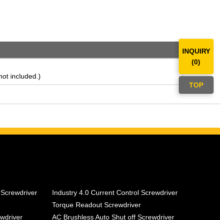
INQUIRY
(
0
)
ot included.)
TOP
 Screwdriver
Industry 4.0 Current Control Screwdriver
Torque Readout Screwdriver
ewdriver
AC Brushless Auto Shut off Screwdriver