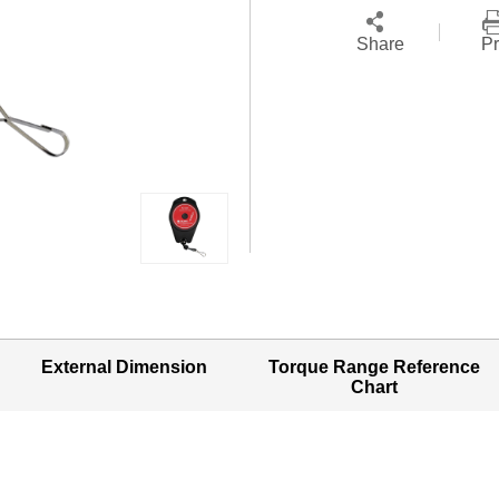
Share
Pr
External Dimension
Torque Range Reference
Chart