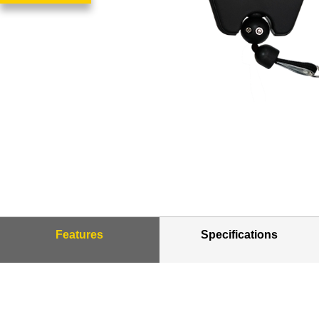
Features
Specifications