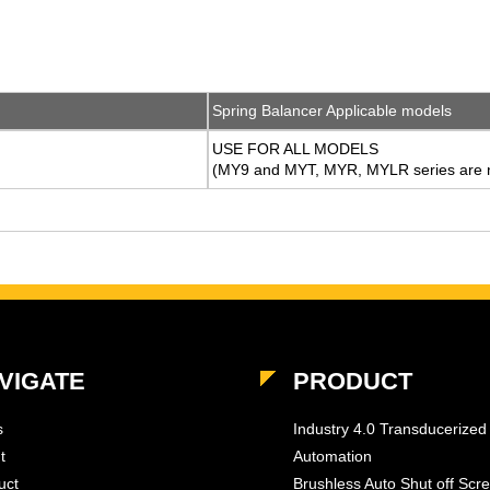
Spring Balancer Applicable models
USE FOR ALL MODELS
(MY9 and MYT, MYR, MYLR series are n
VIGATE
PRODUCT
s
Industry 4.0 Transducerized
t
Automation
uct
Brushless Auto Shut off Scr