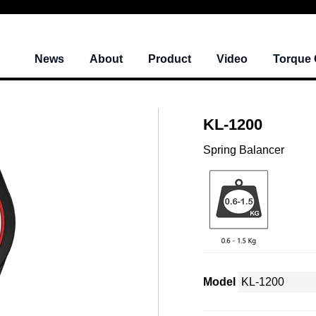
News
About
Product
Video
Torque 
KL-1200
Spring Balancer
Model