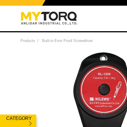
Products
/
Built-in Error Proof Screwdriver
CATEGORY