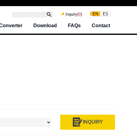
EN
ES
Inquiry(
0
)
Converter
Download
FAQs
Contact
INQUIRY