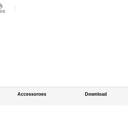
int
Accessoroes
Download