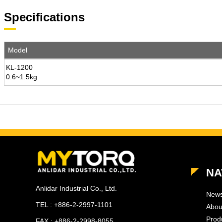
Specifications
Model
KL-1200
0.6~1.5kg
NA
Anlidar Industrial Co., Ltd.
New
TEL : +886-2-2997-1101
Abou
Prod
FAX : +886-2-2998-8055