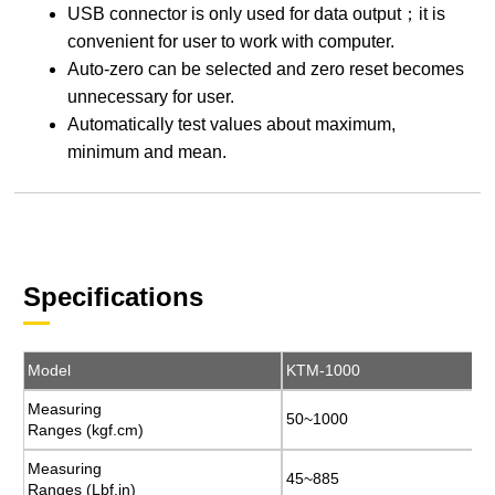
USB connector is only used for data output；it is
convenient for user to work with computer.
Auto-zero can be selected and zero reset becomes
unnecessary for user.
Automatically test values about maximum,
minimum and mean.
Specifications
Model
Model
KTM-1000
KTM-1000
Measuring
Measuring
50~1000
50~1000
Ranges (kgf.cm)
Ranges (kgf.cm)
Measuring
Measuring
45~885
45~885
Ranges (Lbf.in)
Ranges (Lbf.in)