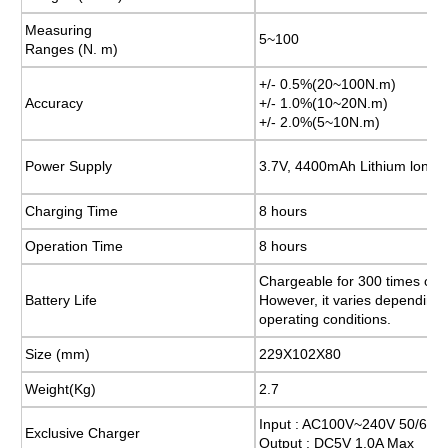
Measuring
Measuring
5~100
5~100
Ranges (N. m)
Ranges (N. m)
+/- 0.5%(20~100N.m)
+/- 0.5%(20~100N.m)
Accuracy
Accuracy
+/- 1.0%(10~20N.m)
+/- 1.0%(10~20N.m)
+/- 2.0%(5~10N.m)
+/- 2.0%(5~10N.m)
Power Supply
Power Supply
3.7V, 4400mAh Lithium lon
3.7V, 4400mAh Lithium lon
Charging Time
Charging Time
8 hours
8 hours
Operation Time
Operation Time
8 hours
8 hours
Chargeable for 300 times or 
Chargeable for 300 times or 
Battery Life
Battery Life
However, it varies depending
However, it varies depending
operating conditions.
operating conditions.
Size (mm)
Size (mm)
229X102X80
229X102X80
Weight(Kg)
Weight(Kg)
2.7
2.7
Input : AC100V~240V 50/60H
Input : AC100V~240V 50/60H
Exclusive Charger
Exclusive Charger
Output : DC5V 1.0A Max
Output : DC5V 1.0A Max