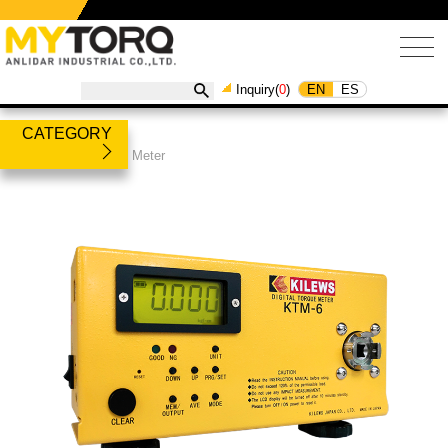
EN
ES
Inquiry(
0
)
CATEGORY
Products
/
Torque Meter