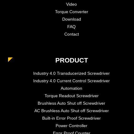
Video
Torque Converter
Download
FAQ
Contact
PRODUCT
Industry 4.0 Transducerized Screwdriver
Industry 4.0 Current Control Screwdriver
Automation
Torque Readout Screwdriver
Brushless Auto Shut off Screwdriver
AC Brushless Auto Shut off Screwdriver
Built-in Error Proof Screwdriver
Power Controller
Error Proof Counter