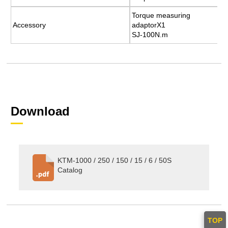
Torque measuring
Torque measuring
Accessory
Accessory
adaptorX1
adaptorX1
SJ-100N.m
SJ-100N.m
Download
KTM-1000 / 250 / 150 / 15 / 6 / 50S
Catalog
TOP