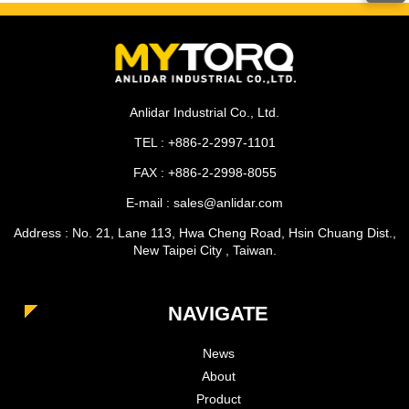
Anlidar Industrial Co., Ltd.
TEL : +886-2-2997-1101
FAX : +886-2-2998-8055
E-mail : sales@anlidar.com
Address : No. 21, Lane 113, Hwa Cheng Road, Hsin Chuang Dist.,
New Taipei City , Taiwan.
NAVIGATE
News
About
Product