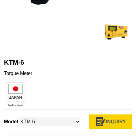
KTM-6
Torque Meter
INQUIRY
Model