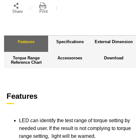
Share
Print
Features
Specifications
External Dimension
Torque Range
Accessoroes
Download
Reference Chart
Features
LED can identify the test range of torque setting by
needed user. If the result is not complying to torque
range setting, light will be warned.