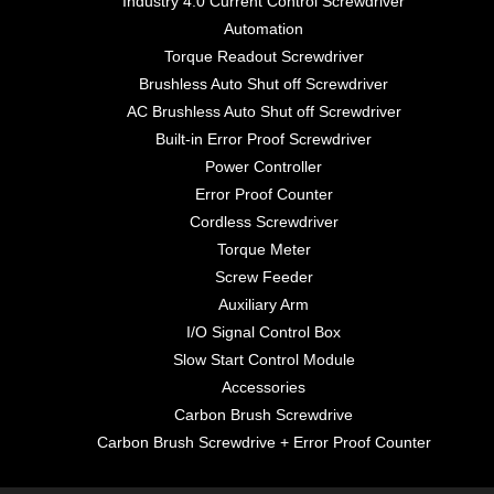
Industry 4.0 Current Control Screwdriver
Automation
Torque Readout Screwdriver
Brushless Auto Shut off Screwdriver
AC Brushless Auto Shut off Screwdriver
Built-in Error Proof Screwdriver
Power Controller
Error Proof Counter
Cordless Screwdriver
Torque Meter
Screw Feeder
Auxiliary Arm
I/O Signal Control Box
Slow Start Control Module
Accessories
Carbon Brush Screwdrive
Carbon Brush Screwdrive + Error Proof Counter