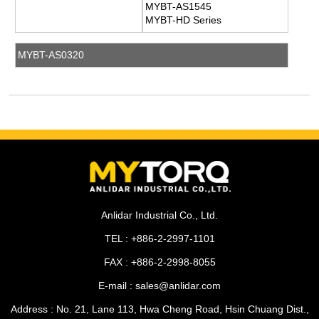
MYBT-AS1545
MYBT-HD Series
MYBT-AS0320
Anlidar Industrial Co., Ltd.
TEL : +886-2-2997-1101
FAX : +886-2-2998-8055
E-mail : sales@anlidar.com
Address : No. 21, Lane 113, Hwa Cheng Road, Hsin Chuang Dist.,