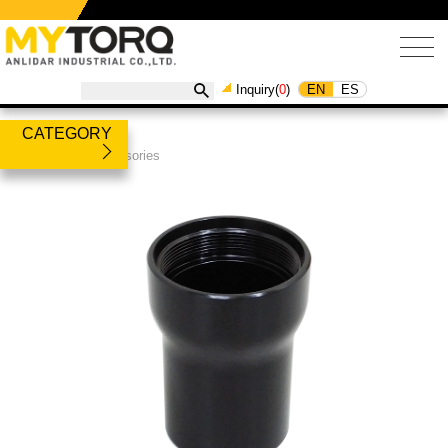
EN
ES
Inquiry(
0
)
CATEGORY
Products
/
Accessories