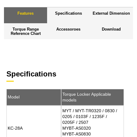
Features
Specifications
External Dimension
Torque Range
Accessoroes
Download
Reference Chart
Specifications
Torque Locker Applicable
Model
models
MYT / MYT-TR0320 / 0830 /
0205 / 0103F / 1235F /
0205F / 2507
KC-28A
MYBT-AS0320
MYBT-AS0830