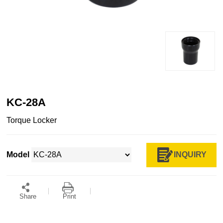
KC-28A
Torque Locker
INQUIRY
Model
Share
Print