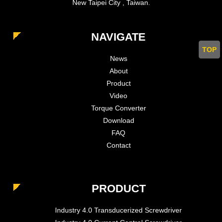
New Taipei City , Taiwan.
NAVIGATE
TOP
News
About
Product
Video
Torque Converter
Download
FAQ
Contact
PRODUCT
Industry 4.0 Transducerized Screwdriver