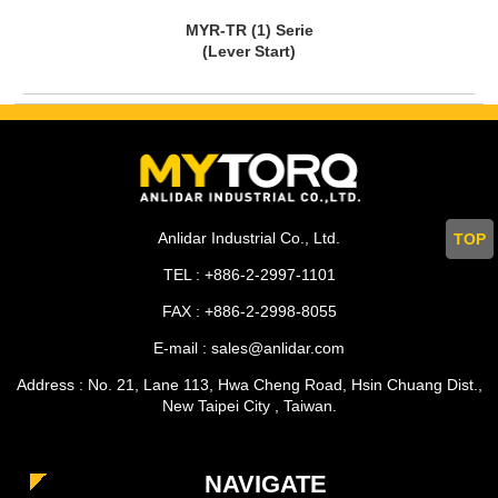
MYR-TR (1) Serie
(Lever Start)
Anlidar Industrial Co., Ltd.
TOP
TEL : +886-2-2997-1101
FAX : +886-2-2998-8055
E-mail : sales@anlidar.com
Address : No. 21, Lane 113, Hwa Cheng Road, Hsin Chuang Dist.,
New Taipei City , Taiwan.
NAVIGATE