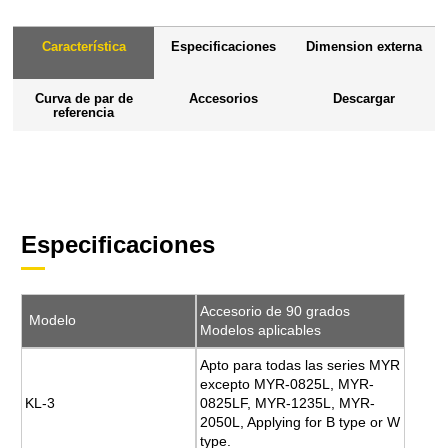
Característica
Especificaciones
Dimension externa
Curva de par de
Accesorios
Descargar
referencia
Especificaciones
Accesorio de 90 grados
Modelo
Modelos aplicables
Apto para todas las series MYR
excepto MYR-0825L, MYR-
KL-3
0825LF, MYR-1235L, MYR-
2050L, Applying for B type or W
type.