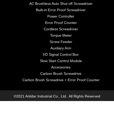
AC Brushless Auto Shut off Screwdriver
Built-in Error Proof Screwdriver
Power Controller
Error Proof Counter
Cordless Screwdriver
Torque Meter
Screw Feeder
Auxiliary Arm
I/O Signal Control Box
Slow Start Control Module
Accessories
Carbon Brush Screwdrive
Carbon Brush Screwdrive + Error Proof Counter
©2021 Anlidar Industrial Co., Ltd.. All Rights Reserved