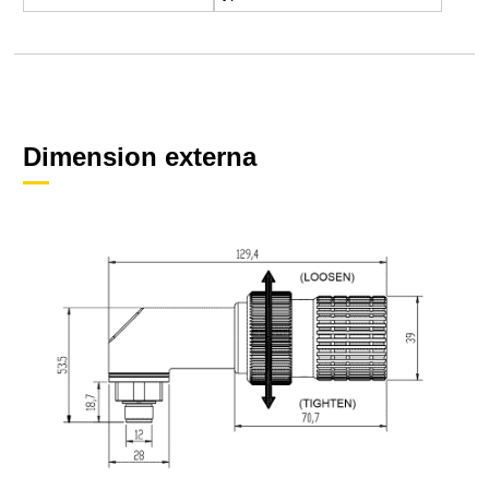
Dimension externa