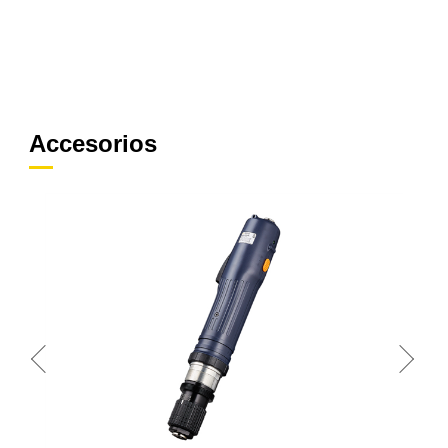
Accesorios