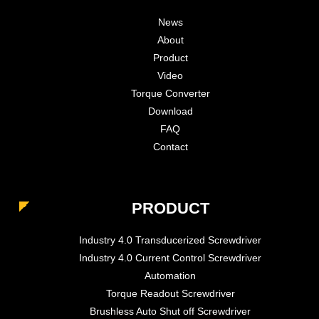
News
About
Product
Video
Torque Converter
Download
FAQ
Contact
PRODUCT
Industry 4.0 Transducerized Screwdriver
Industry 4.0 Current Control Screwdriver
Automation
Torque Readout Screwdriver
Brushless Auto Shut off Screwdriver