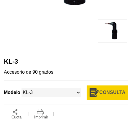
KL-3
Accesorio de 90 grados
CONSULTA
Modelo
Cuota
Imprimir