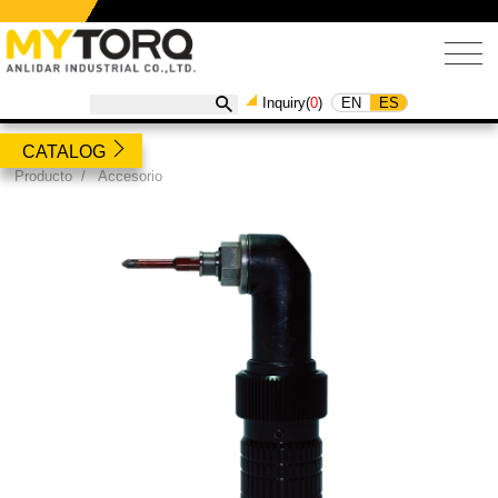
EN
ES
Inquiry(
0
)
CATALOG
Producto
/
Accesorio