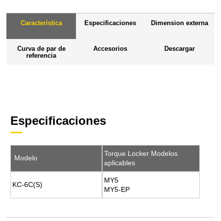
Característica
Especificaciones
Dimension externa
Curva de par de
Accesorios
Descargar
referencia
Especificaciones
Torque Locker Modelos
Modelo
aplicables
MY5
KC-6C(S)
MY5-EP