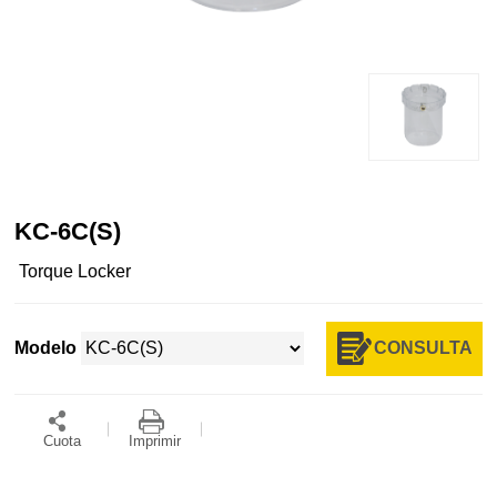
KC-6C(S)
Torque Locker
CONSULTA
Modelo
Cuota
Imprimir