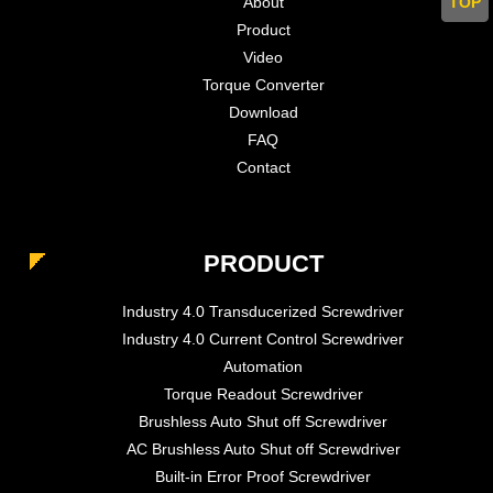
TOP
About
Product
Video
Torque Converter
Download
FAQ
Contact
PRODUCT
Industry 4.0 Transducerized Screwdriver
Industry 4.0 Current Control Screwdriver
Automation
Torque Readout Screwdriver
Brushless Auto Shut off Screwdriver
AC Brushless Auto Shut off Screwdriver
Built-in Error Proof Screwdriver