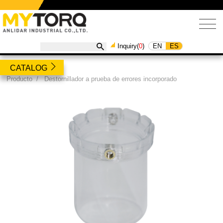
EN
ES
Inquiry(
0
)
CATALOG
Producto
/
Destornillador a prueba de errores incorporado