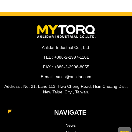
Anlidar Industrial Co., Ltd.
TEL : +886-2-2997-1101
FAX : +886-2-2998-8055
E-mail : sales@anlidar.com
Address : No. 21, Lane 113, Hwa Cheng Road, Hsin Chuang Dist.,
New Taipei City , Taiwan.
NAVIGATE
News