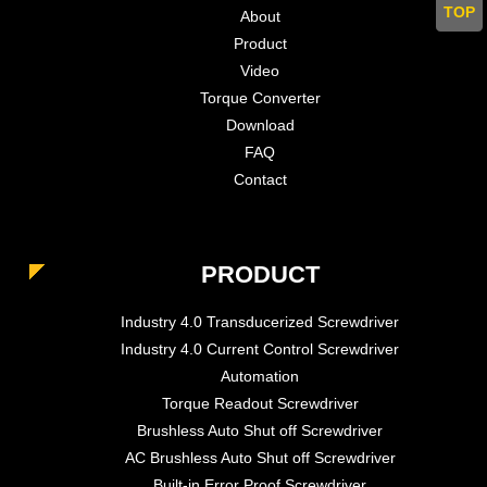
TOP
About
Product
Video
Torque Converter
Download
FAQ
Contact
PRODUCT
Industry 4.0 Transducerized Screwdriver
Industry 4.0 Current Control Screwdriver
Automation
Torque Readout Screwdriver
Brushless Auto Shut off Screwdriver
AC Brushless Auto Shut off Screwdriver
Built-in Error Proof Screwdriver