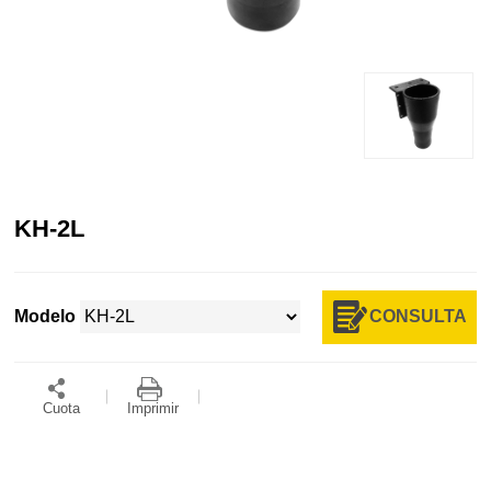
KH-2L
CONSULTA
Modelo
Cuota
Imprimir