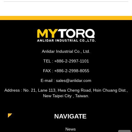
Anlidar Industrial Co., Ltd.
TEL : +886-2-2997-1101
FAX : +886-2-2998-8055
E-mail : sales@anlidar.com
Address : No. 21, Lane 113, Hwa Cheng Road, Hsin Chuang Dist.,
New Taipei City , Taiwan.
NAVIGATE
News