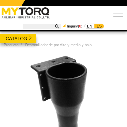
EN
ES
Inquiry(
0
)
CATALOG
Producto
/
Destornillador de par Alto y medio y bajo