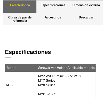
Característica
Especificaciones
Dimension externa
Curva de par de
Accesorios
Descargar
referencia
Especificaciones
Model
Screwdriver Holder Applicable models
MY-SAVER3mini/3/5/7/12/18
MY7 Series
KH-2L
MY8 Series
MYBT-ASP