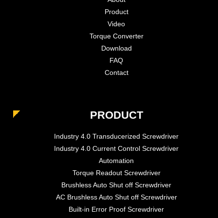
Product
Video
Torque Converter
Download
FAQ
Contact
PRODUCT
Industry 4.0 Transducerized Screwdriver
Industry 4.0 Current Control Screwdriver
Automation
Torque Readout Screwdriver
Brushless Auto Shut off Screwdriver
AC Brushless Auto Shut off Screwdriver
Built-in Error Proof Screwdriver