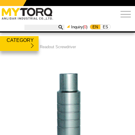
EN
ES
Inquiry(
0
)
CATEGORY
Products
/
Torque Readout Screwdriver