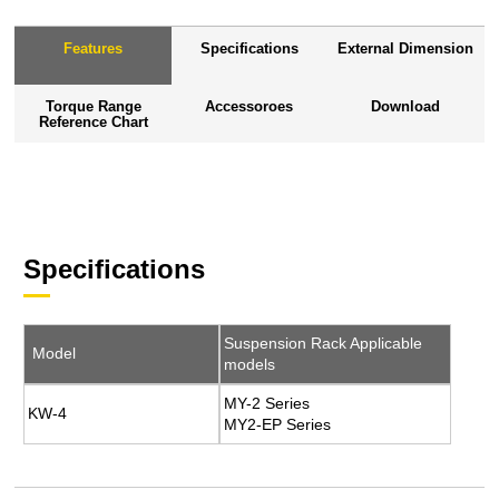
Features
Specifications
External Dimension
Torque Range
Accessoroes
Download
Reference Chart
Specifications
Suspension Rack Applicable
Model
models
MY-2 Series
KW-4
MY2-EP Series