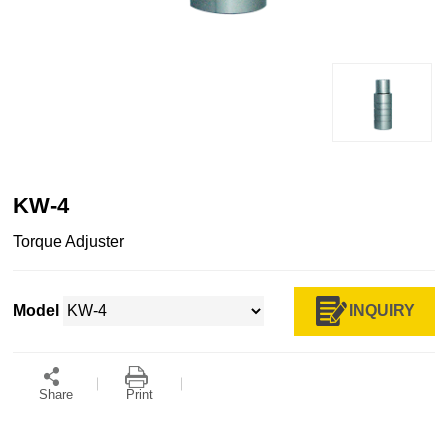
KW-4
​Torque Adjuster
INQUIRY
Model
Share
Print