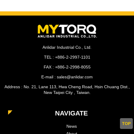
Anlidar Industrial Co., Ltd.
TEL : +886-2-2997-1101
FAX : +886-2-2998-8055
E-mail : sales@anlidar.com
Address : No. 21, Lane 113, Hwa Cheng Road, Hsin Chuang Dist.,
New Taipei City , Taiwan.
NAVIGATE
TOP
News
About