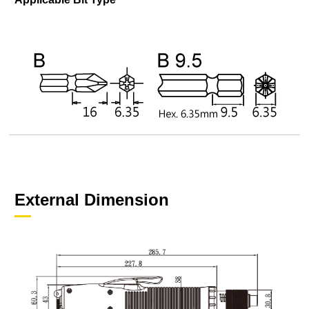
External Dimension