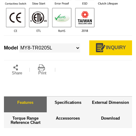
INQUIRY
Model
Share
Print
Features
Specifications
External Dimension
Torque Range
Accessoroes
Download
Reference Chart