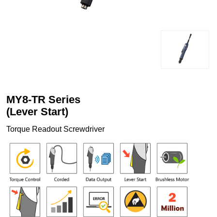
MY8-TR Series
(Lever Start)
Torque Readout Screwdriver