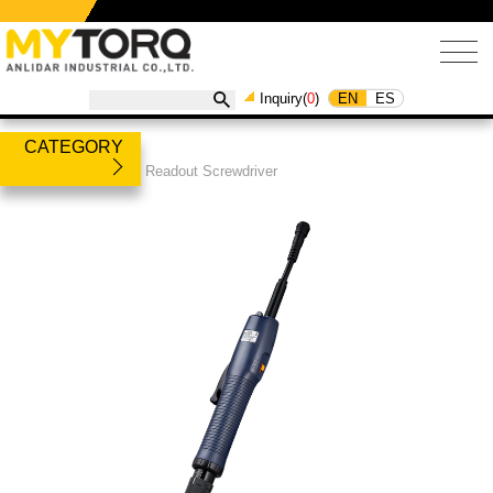
EN
ES
Inquiry(
0
)
CATEGORY
Products
/
Torque Readout Screwdriver