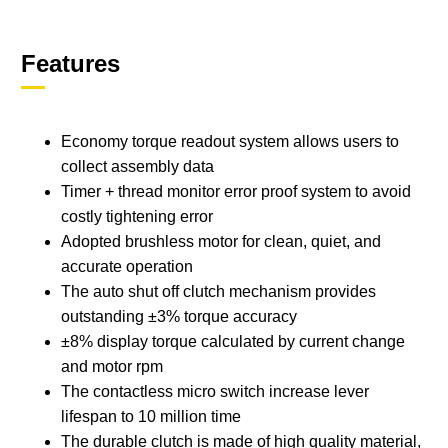
Features
Economy torque readout system allows users to
collect assembly data
Timer + thread monitor error proof system to avoid
costly tightening error
Adopted brushless motor for clean, quiet, and
accurate operation
The auto shut off clutch mechanism provides
outstanding ±3% torque accuracy
±8% display torque calculated by current change
and motor rpm
The contactless micro switch increase lever
lifespan to 10 million time
The durable clutch is made of high quality material,