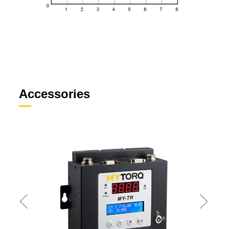
Accessories