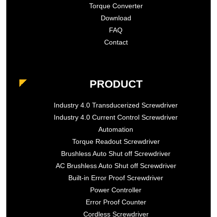
Torque Converter
Download
FAQ
Contact
PRODUCT
Industry 4.0 Transducerized Screwdriver
Industry 4.0 Current Control Screwdriver
Automation
Torque Readout Screwdriver
Brushless Auto Shut off Screwdriver
AC Brushless Auto Shut off Screwdriver
Built-in Error Proof Screwdriver
Power Controller
Error Proof Counter
Cordless Screwdriver