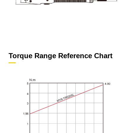
Torque Range Reference Chart