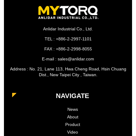
Anlidar Industrial Co., Ltd.
TEL : +886-2-2997-1101
FAX : +886-2-2998-8055
E-mail : sales@anlidar.com
Address : No. 21, Lane 113, Hwa Cheng Road, Hsin Chuang
Dist., New Taipei City , Taiwan.
NAVIGATE
News
About
Product
Video