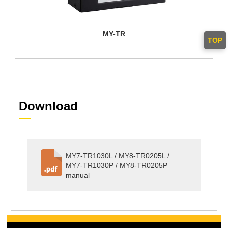
MY-TR
TOP
Download
MY7-TR1030L / MY8-TR0205L /
MY7-TR1030P / MY8-TR0205P
manual