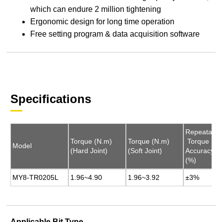
which can endure 2 million tightening
Ergonomic design for long time operation
Free setting program & data acquisition software
Specifications
Repeatable
Repeatable
Torque (N.m)
Torque (N.m)
Torque (N.m)
Torque (N.m)
Torque
Torque
Model
Model
(Hard Joint)
(Hard Joint)
(Soft Joint)
(Soft Joint)
Accuracy
Accuracy
(%)
(%)
MY8-TR0205L
MY8-TR0205L
1.96~4.90
1.96~4.90
1.96~3.92
1.96~3.92
±3%
±3%
Applicable Bit Type