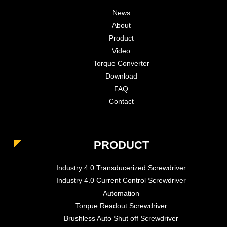
News
About
Product
Video
Torque Converter
Download
FAQ
Contact
PRODUCT
Industry 4.0 Transducerized Screwdriver
Industry 4.0 Current Control Screwdriver
Automation
Torque Readout Screwdriver
Brushless Auto Shut off Screwdriver