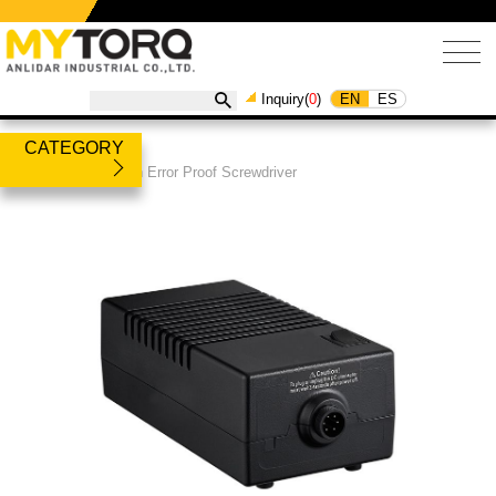
EN
ES
Inquiry(
0
)
CATEGORY
Products
/
Built-in Error Proof Screwdriver