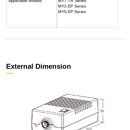
Applicable Models
MY7-TR Series
MY2-EP Series
MY5-EP Series
External Dimension