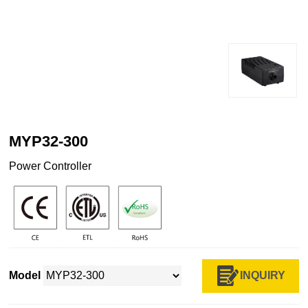
MYP32-300
Power Controller
INQUIRY
Model