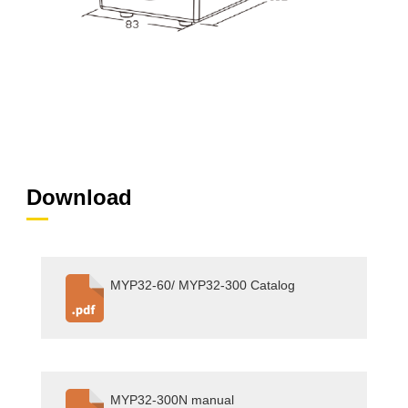
Download
MYP32-60/ MYP32-300 Catalog
MYP32-300N manual