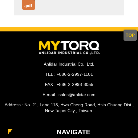
TOP
Anlidar Industrial Co., Ltd.
TEL : +886-2-2997-1101
FAX : +886-2-2998-8055
E-mail : sales@anlidar.com
Address : No. 21, Lane 113, Hwa Cheng Road, Hsin Chuang Dist.,
New Taipei City , Taiwan.
NAVIGATE