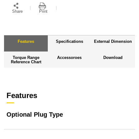
Share
Print
Features
Specifications
External Dimension
Torque Range
Accessoroes
Download
Reference Chart
Features
Optional Plug Type