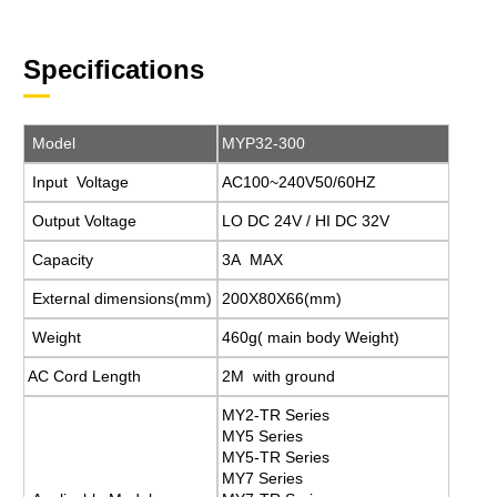
Specifications
Model
MYP32-300
Input Voltage
AC100~240V50/60HZ
Output Voltage
LO DC 24V / HI DC 32V
Capacity
3A MAX
External dimensions(mm)
200X80X66(mm)
Weight
460g( main body Weight)
AC Cord Length
2M with ground
MY2-TR Series
MY5 Series
MY5-TR Series
MY7 Series