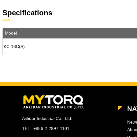
Specifications
Model
KC-13C(S)
NA
Anlidar Industrial Co., Ltd.
New
TEL : +886-2-2997-1101
Abou