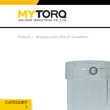
Products
/
Brushless Auto Shut off Screwdriver
CATEGORY