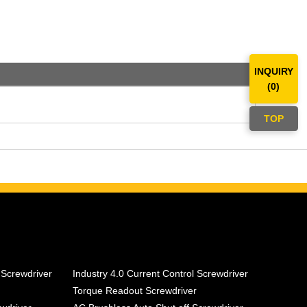
INQUIRY
(
0
)
TOP
 Screwdriver
Industry 4.0 Current Control Screwdriver
Torque Readout Screwdriver