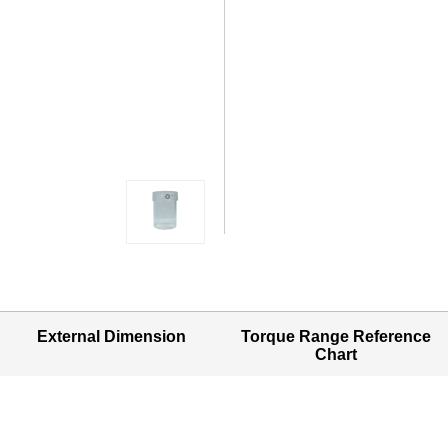
External Dimension
Torque Range Reference
Chart