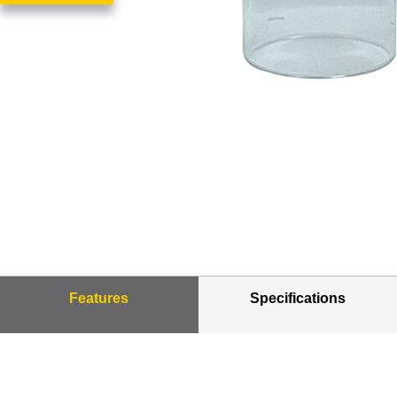
Features
Specifications