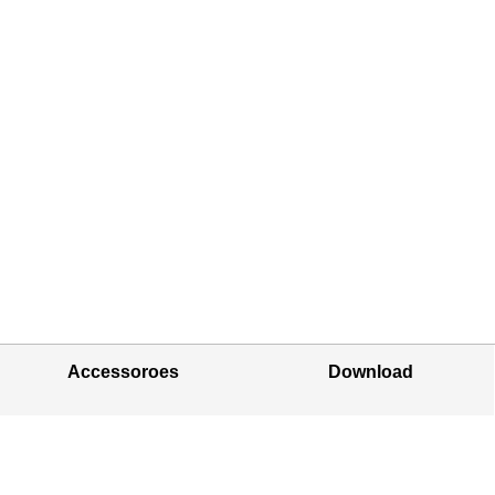
Accessoroes
Download