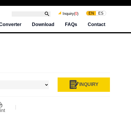
EN
ES
Inquiry(
0
)
Converter
Download
FAQs
Contact
INQUIRY
int