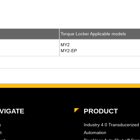
Torque Locker Applicable models
MY2
MY2-EP
VIGATE
PRODUCT
s
Industry 4.0 Transducerized
t
Automation