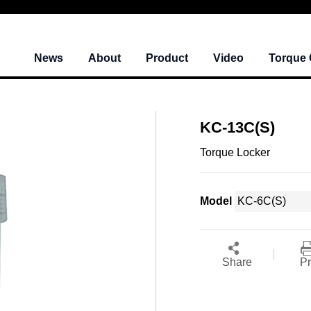
News
About
Product
Video
Torque 
KC-13C(S)
Torque Locker
Model
Share
Pr