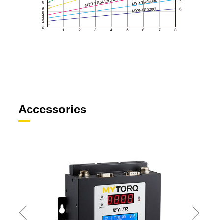
Accessories