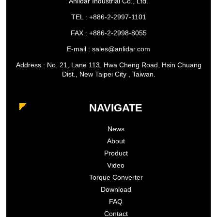
Anlidar Industrial Co., Ltd.
TEL : +886-2-2997-1101
FAX : +886-2-2998-8055
E-mail : sales@anlidar.com
Address : No. 21, Lane 113, Hwa Cheng Road, Hsin Chuang
Dist., New Taipei City , Taiwan.
NAVIGATE
News
About
Product
Video
Torque Converter
Download
FAQ
Contact