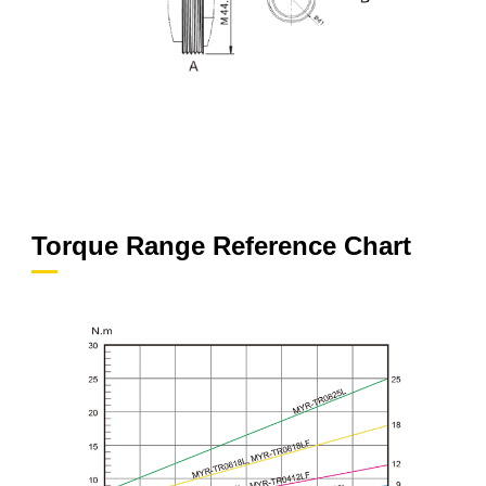
Torque Range Reference Chart