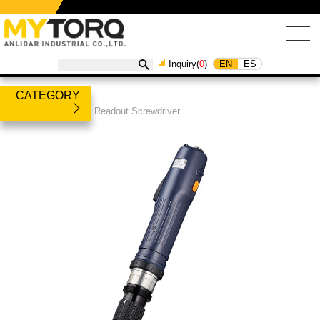
EN
ES
Inquiry(
0
)
CATEGORY
Products
/
Torque Readout Screwdriver