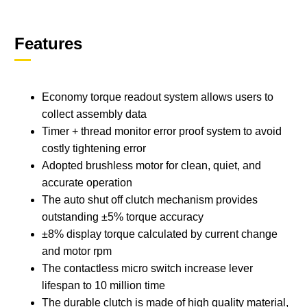
Features
Economy torque readout system allows users to
collect assembly data
Timer + thread monitor error proof system to avoid
costly tightening error
Adopted brushless motor for clean, quiet, and
accurate operation
The auto shut off clutch mechanism provides
outstanding ±5% torque accuracy
±8% display torque calculated by current change
and motor rpm
The contactless micro switch increase lever
lifespan to 10 million time
The durable clutch is made of high quality material,