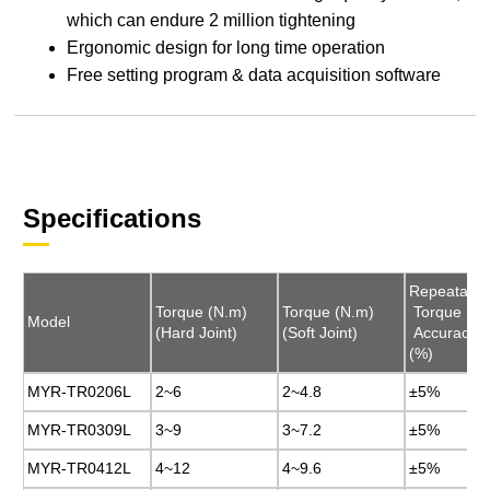
which can endure 2 million tightening
Ergonomic design for long time operation
Free setting program & data acquisition software
Specifications
Repeatable
Repeatable
Torque (N.m)
Torque (N.m)
Torque (N.m)
Torque (N.m)
Torque
Torque
Model
Model
(Hard Joint)
(Hard Joint)
(Soft Joint)
(Soft Joint)
Accuracy
Accuracy
(%)
(%)
MYR-TR0206L
MYR-TR0206L
2~6
2~6
2~4.8
2~4.8
±5%
±5%
MYR-TR0309L
MYR-TR0309L
3~9
3~9
3~7.2
3~7.2
±5%
±5%
MYR-TR0412L
MYR-TR0412L
4~12
4~12
4~9.6
4~9.6
±5%
±5%