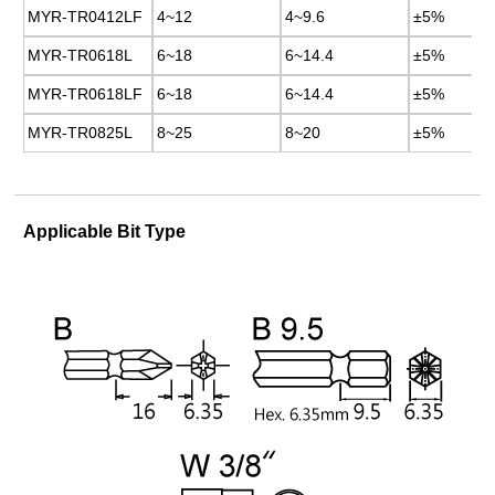
MYR-TR0412LF
MYR-TR0412LF
4~12
4~12
4~9.6
4~9.6
±5%
±5%
MYR-TR0618L
MYR-TR0618L
6~18
6~18
6~14.4
6~14.4
±5%
±5%
MYR-TR0618LF
MYR-TR0618LF
6~18
6~18
6~14.4
6~14.4
±5%
±5%
MYR-TR0825L
MYR-TR0825L
8~25
8~25
8~20
8~20
±5%
±5%
Applicable Bit Type