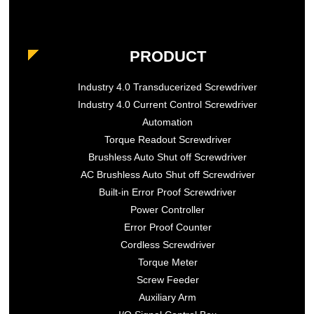
PRODUCT
Industry 4.0 Transducerized Screwdriver
Industry 4.0 Current Control Screwdriver
Automation
Torque Readout Screwdriver
Brushless Auto Shut off Screwdriver
AC Brushless Auto Shut off Screwdriver
Built-in Error Proof Screwdriver
Power Controller
Error Proof Counter
Cordless Screwdriver
Torque Meter
Screw Feeder
Auxiliary Arm