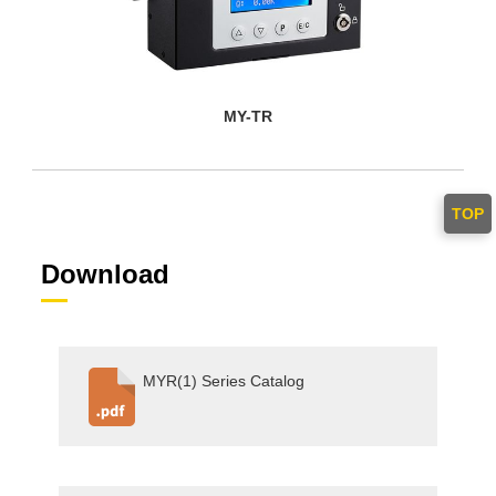
MY-TR
TOP
Download
MYR(1) Series Catalog