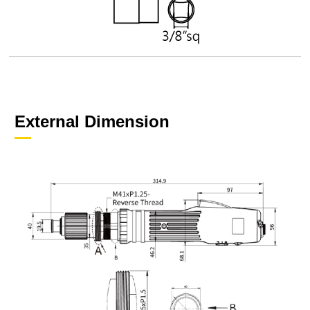
External Dimension