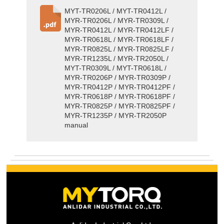
MYT-TR0206L / MYT-TR0412L /
MYR-TR0206L / MYR-TR0309L /
MYR-TR0412L / MYR-TR0412LF /
MYR-TR0618L / MYR-TR0618LF /
MYR-TR0825L / MYR-TR0825LF /
MYR-TR1235L / MYR-TR2050L /
MYT-TR0309L / MYT-TR0618L /
MYR-TR0206P / MYR-TR0309P /
MYR-TR0412P / MYR-TR0412PF /
MYR-TR0618P / MYR-TR0618PF /
MYR-TR0825P / MYR-TR0825PF /
MYR-TR1235P / MYR-TR2050P
manual