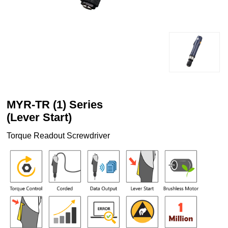
MYR-TR (1) Series
(Lever Start)
Torque Readout Screwdriver