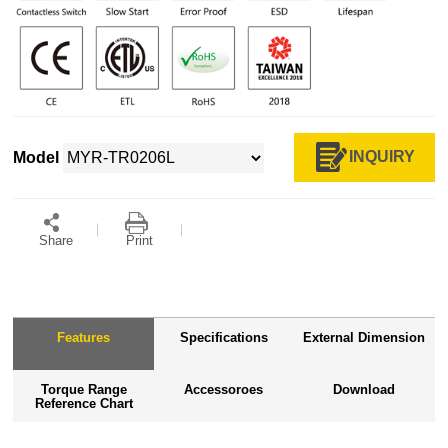
INQUIRY
Model
Share
Print
Features
Specifications
External Dimension
Torque Range
Accessoroes
Download
Reference Chart